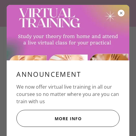
+447939652187
ANNOUNCEMENT
Create Account
We now offer virtual live training in all our
coursee so no matter where you are you can
train with us
MORE INFO