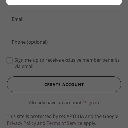
Sign me up to receive exclusive member benefits
via email.
CREATE ACCOUNT
Already have an account?
Sign in
This site is protected by reCAPTCHA and the Google
Privacy Policy
and
Terms of Service
apply.